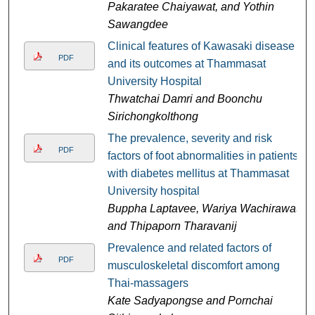
Pakaratee Chaiyawat, and Yothin
Sawangdee
Clinical features of Kawasaki disease
PDF
and its outcomes at Thammasat
University Hospital
Thwatchai Damri and Boonchu
Sirichongkolthong
The prevalence, severity and risk
PDF
factors of foot abnormalities in patients
with diabetes mellitus at Thammasat
University hospital
Buppha Laptavee, Wariya Wachirawat,
and Thipaporn Tharavanij
Prevalence and related factors of
PDF
musculoskeletal discomfort among
Thai-massagers
Kate Sadyapongse and Pornchai