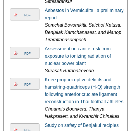
Sithisarankul
Asbestos in Vermiculite : a preliminary
PDF
report
Somchai Bovornkitti, Saichol Ketusa,
Benjalak Karnchanasest, and Manop
Tirarattanasompoch
Assessment on cancer risk from
PDF
exposure to ionizing radiation of
nuclear power plant
Surasak Buranatrevedh
Knee proprioceptive deficits and
PDF
hamstring-quadriceps (H-Q) strength
following anterior cruciate ligament
reconstruction in Thai football athletes
Chuanpis Boonkerd, Thanya
Nakprasert, and Kwanchit Chinakas
Study on safety of Benjakul recipies
PDF