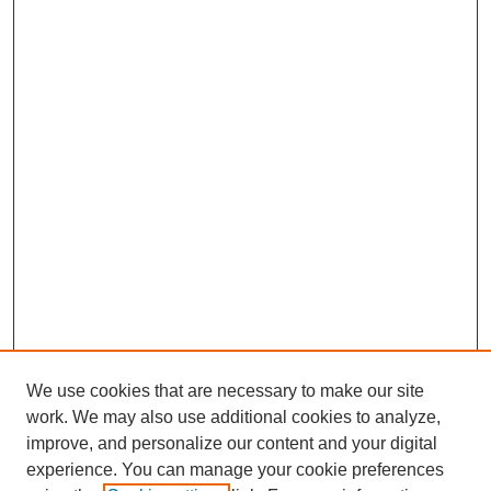
We use cookies that are necessary to make our site
work. We may also use additional cookies to analyze,
improve, and personalize our content and your digital
Journal Home
experience. You can manage your cookie preferences
About This Journal