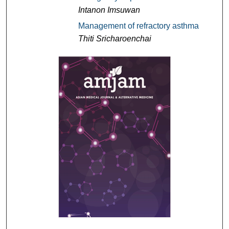
Intanon Imsuwan
Management of refractory asthma
Thiti Sricharoenchai