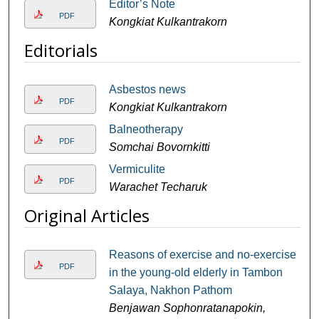
Editor’s Note
PDF
Kongkiat Kulkantrakorn
Editorials
Asbestos news
PDF
Kongkiat Kulkantrakorn
Balneotherapy
PDF
Somchai Bovornkitti
Vermiculite
PDF
Warachet Techaruk
Original Articles
Reasons of exercise and no-exercise
PDF
in the young-old elderly in Tambon
Salaya, Nakhon Pathom
Benjawan Sophonratanapokin,