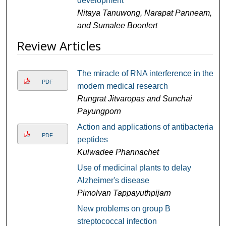
development
Nitaya Tanuwong, Narapat Panneam,
and Sumalee Boonlert
Review Articles
The miracle of RNA interference in the
PDF
modern medical research
Rungrat Jitvaropas and Sunchai
Payungporn
Action and applications of antibacterial
PDF
peptides
Kulwadee Phannachet
Use of medicinal plants to delay
Alzheimer's disease
Pimolvan Tappayuthpijarn
New problems on group B
streptococcal infection