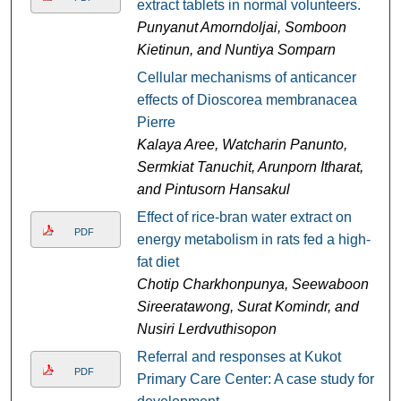
extract tablets in normal volunteers.
Punyanut Amorndoljai, Somboon
Kietinun, and Nuntiya Somparn
Cellular mechanisms of anticancer
effects of Dioscorea membranacea
Pierre
Kalaya Aree, Watcharin Panunto,
Sermkiat Tanuchit, Arunporn Itharat,
and Pintusorn Hansakul
Effect of rice-bran water extract on
PDF
energy metabolism in rats fed a high-
fat diet
Chotip Charkhonpunya, Seewaboon
Sireeratawong, Surat Komindr, and
Nusiri Lerdvuthisopon
Referral and responses at Kukot
PDF
Primary Care Center: A case study for