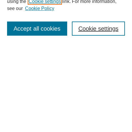
using the
Cookie settings
link. For more information,
Editorial Team
see our
Cookie Policy
Policies
Publication Ethics Statement
Peer Review Process
Accept all cookies
Cookie settings
Author Guidelines
Announcements
Contact
Submit Article
Most Popular Papers
Receive Email Notices or RSS
Select a volume and issue: