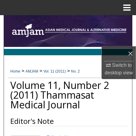
Menu
Home
Search
Browse Collections
×
My Account
Switch to
About
>
>
>
Home
AMJAM
Vol. 11 (2011)
No. 2
desktop
view
Volume 11, Number 2
Digital Commons Network™
(2011) Thammasat
Medical Journal
Editor's Note