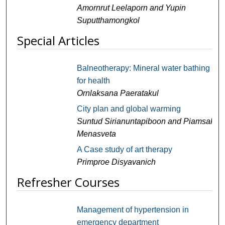
Amornrut Leelaporn and Yupin
Suputthamongkol
Special Articles
Balneotherapy: Mineral water bathing
for health
Ornlaksana Paeratakul
City plan and global warming
Suntud Sirianuntapiboon and Piamsak
Menasveta
A Case study of art therapy
Primproe Disyavanich
Refresher Courses
Management of hypertension in
emergency department