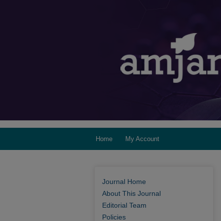
Home
My Account
Journal Home
About This Journal
Editorial Team
Policies