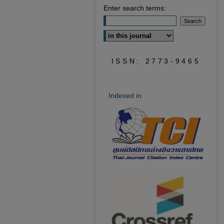
Enter search terms:
Select context to search:
ISSN: 2773-9465
Indexed in