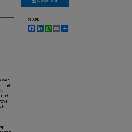
Download
SHARE
Facebook
LinkedIn
WhatsApp
Email
Share
a) was
r that
ls
y and
prove
 for
ing
al and