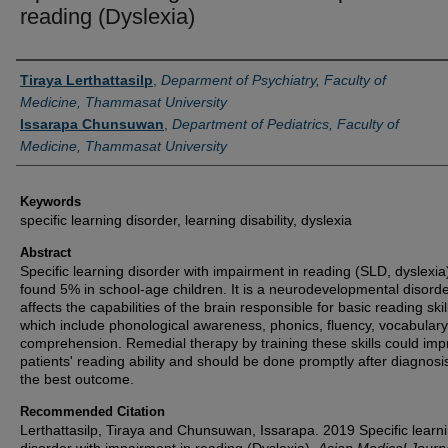
reading (Dyslexia)
Authors
Tiraya Lerthattasilp
,
Deparment of Psychiatry, Faculty of
Medicine, Thammasat University
Issarapa Chunsuwan
,
Department of Pediatrics, Faculty of
Medicine, Thammasat University
Keywords
specific learning disorder, learning disability, dyslexia
Abstract
Specific learning disorder with impairment in reading (SLD, dyslexi
found 5% in school-age children. It is a neurodevelopmental disorde
affects the capabilities of the brain responsible for basic reading skil
which include phonological awareness, phonics, fluency, vocabular
comprehension. Remedial therapy by training these skills could im
patients' reading ability and should be done promptly after diagnosis
the best outcome.
Recommended Citation
Lerthattasilp, Tiraya and Chunsuwan, Issarapa. 2019 Specific learn
disorder with impairment in reading (Dyslexia).
Asian Medical Journ