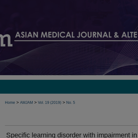
>
>
>
Home
AMJAM
Vol. 19 (2019)
No. 5
Specific learning disorder with impairment in