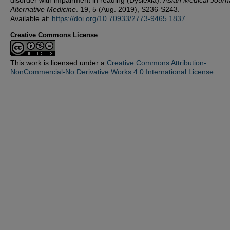
Alternative Medicine
. 19, 5 (Aug. 2019), S236-S243.
Available at:
https://doi.org/10.70933/2773-9465.1837
Creative Commons License
This work is licensed under a
Creative Commons Attribution-
NonCommercial-No Derivative Works 4.0 International License
.