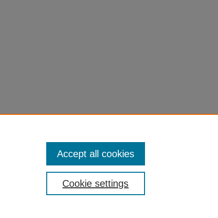
Accept all cookies
Cookie settings