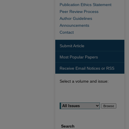
Publication Ethics Statement
Peer Review Process
Author Guidelines
Announcements
Contact
Submit Article
Most Popular Papers
Receive Email Notices or RSS
Select a volume and issue:
Search