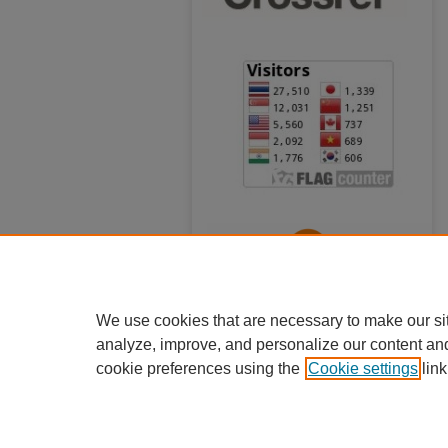
We use cookies that are necessary to make our si
analyze, improve, and personalize our content an
cookie preferences using the
Cookie settings
link