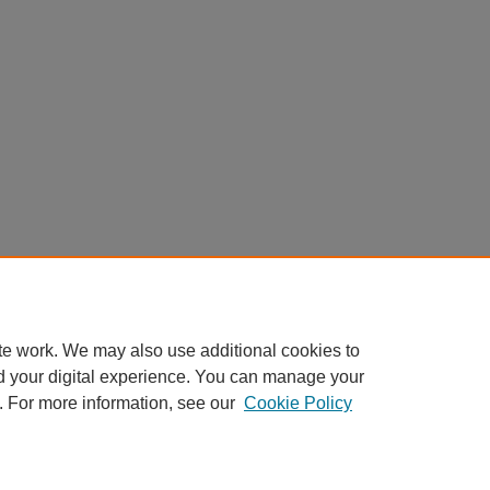
te work. We may also use additional cookies to
d your digital experience. You can manage your
. For more information, see our
Cookie Policy
Home
|
About
|
FAQ
|
My Account
|
Accessibility Statement
Privacy
Copyright