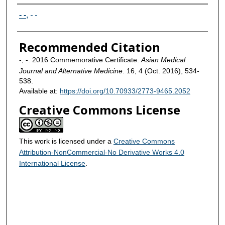
Authors
- -
,
- -
Recommended Citation
-, -. 2016 Commemorative Certificate.
Asian Medical
Journal and Alternative Medicine
. 16, 4 (Oct. 2016), 534-
538.
Available at:
https://doi.org/10.70933/2773-9465.2052
Creative Commons License
This work is licensed under a
Creative Commons
Attribution-NonCommercial-No Derivative Works 4.0
International License
.