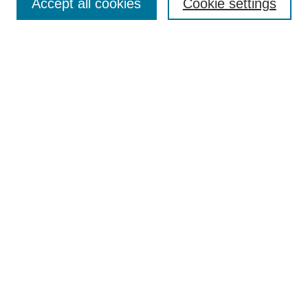
Accept all cookies
Cookie settings
Author Guidelines
Announcements
Contact
Submit Article
Most Popular Papers
Receive Email Notices or RSS
Select a volume and issue:
Search
Enter search terms: