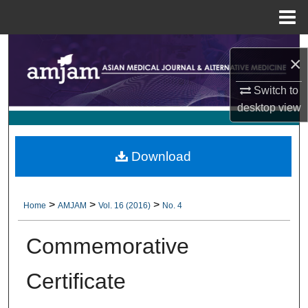
Menu
Home
Search
×
Browse Collections
Switch to
desktop
view
My Account
About
Download
Digital Commons Network™
>
>
>
Home
AMJAM
Vol. 16 (2016)
No. 4
Commemorative
Certificate