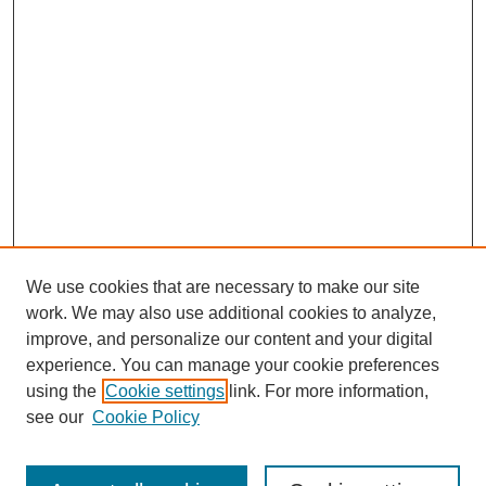
We use cookies that are necessary to make our site
work. We may also use additional cookies to analyze,
improve, and personalize our content and your digital
Journal Home
experience. You can manage your cookie preferences
About This Journal
using the
Cookie settings
link. For more information,
Editorial Team
see our
Cookie Policy
Policies
Publication Ethics Statement
Peer Review Process