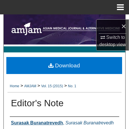
Menu
Home
Search
×
Browse Collections
Switch to
desktop
view
My Account
About
Download
Digital Commons Network™
>
>
>
Home
AMJAM
Vol. 15 (2015)
No. 1
Editor's Note
Authors
Surasak Buranatrevedh
,
Surasak Buranatrevedh