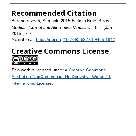
Recommended Citation
Buranatrevedh, Surasak. 2015 Editor's Note.
Asian
Medical Journal and Alternative Medicine
. 15, 1 (Jan.
2015), 7-7.
Available at:
https://doi.org/10.70933/2773-9465.1642
Creative Commons License
This work is licensed under a
Creative Commons
Attribution-NonCommercial-No Derivative Works 4.0
International License
.