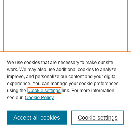
We use cookies that are necessary to make our site
work. We may also use additional cookies to analyze,
improve, and personalize our content and your digital
Journal Home
experience. You can manage your cookie preferences
About This Journal
using the
Cookie settings
link. For more information,
Editorial Team
see our
Cookie Policy
Policies
Publication Ethics Statement
Peer Review Process
Accept all cookies
Cookie settings
Author Guidelines
Announcements