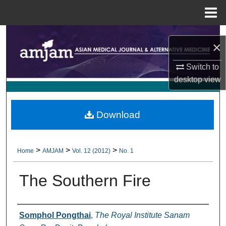
Menu
Home
Search
×
Browse Collections
Switch to
desktop
view
My Account
About
Download
Digital Commons Network™
>
>
>
Home
AMJAM
Vol. 12 (2012)
No. 1
The Southern Fire
Authors
Somphol Pongthai
,
The Royal Institute Sanam