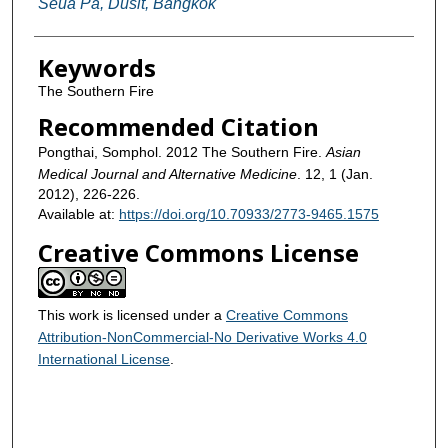
Seua Pa, Dusit, Bangkok
Keywords
The Southern Fire
Recommended Citation
Pongthai, Somphol. 2012 The Southern Fire.
Asian
Medical Journal and Alternative Medicine
. 12, 1 (Jan.
2012), 226-226.
Available at:
https://doi.org/10.70933/2773-9465.1575
Creative Commons License
This work is licensed under a
Creative Commons
Attribution-NonCommercial-No Derivative Works 4.0
International License
.