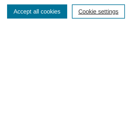
Publication Ethics Statement
Peer Review Process
Accept all cookies
Cookie settings
Author Guidelines
Announcements
Contact
Submit Article
Most Popular Papers
Receive Email Notices or RSS
Select a volume and issue:
Search