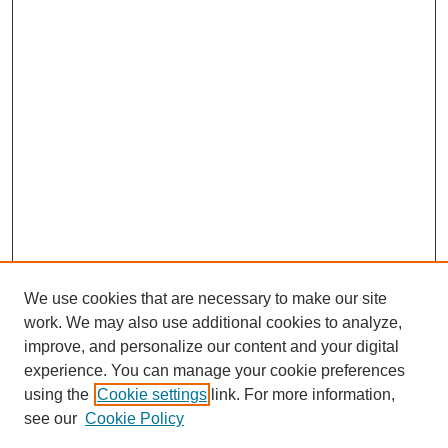
We use cookies that are necessary to make our site
work. We may also use additional cookies to analyze,
improve, and personalize our content and your digital
Journal Home
experience. You can manage your cookie preferences
About This Journal
using the
Cookie settings
link. For more information,
Editorial Team
see our
Cookie Policy
Policies