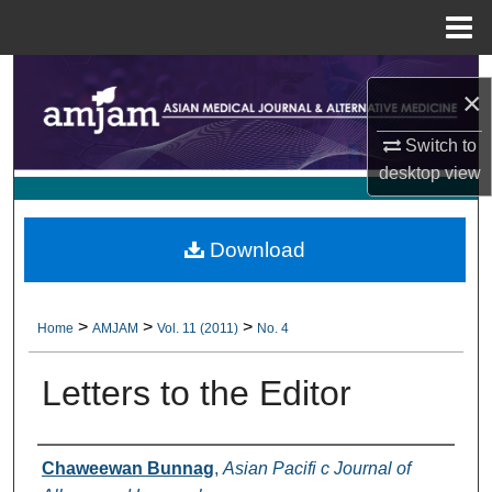
Menu
Home
Search
×
Browse Collections
Switch to
desktop
view
My Account
About
Download
Digital Commons Network™
>
>
>
Home
AMJAM
Vol. 11 (2011)
No. 4
Letters to the Editor
Authors
Chaweewan Bunnag
,
Asian Pacifi c Journal of