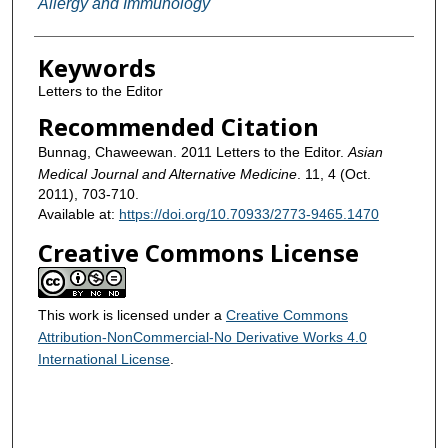
Allergy and Immunology
Keywords
Letters to the Editor
Recommended Citation
Bunnag, Chaweewan. 2011 Letters to the Editor.
Asian
Medical Journal and Alternative Medicine
. 11, 4 (Oct.
2011), 703-710.
Available at:
https://doi.org/10.70933/2773-9465.1470
Creative Commons License
This work is licensed under a
Creative Commons
Attribution-NonCommercial-No Derivative Works 4.0
International License
.