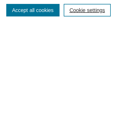
Publication Ethics Statement
Peer Review Process
Accept all cookies
Cookie settings
Author Guidelines
Announcements
Contact
Submit Article
Most Popular Papers
Receive Email Notices or RSS
Select a volume and issue:
Search