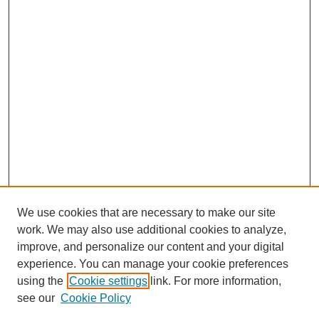
We use cookies that are necessary to make our site
work. We may also use additional cookies to analyze,
improve, and personalize our content and your digital
Journal Home
experience. You can manage your cookie preferences
About This Journal
using the
Cookie settings
link. For more information,
Editorial Team
see our
Cookie Policy
Policies