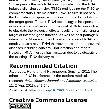
Subsequently the mi/siRNA is incorporated into the RNA
induced silencing complex (RISC) and leading the RISC to
complementary RNA molecules. RNAi results in not only
the knockdown of gene expression but also degradation of
the target gene. To date, RNAi technology is indispensable
in modern medical research. The goal of RNAi research is
to elucidate the biological effects resulting from silencing a
target of interest, gene function, as well as host-pathogen
interactions. Moreover, the clinical application of RNAi is
employed as a novel RNAi therapy for treatment of several
diseases including cancers, viral infection and others.
However, RNAi therapy has limitation due to cytotoxicity of
the existing siRNA delivery method.
Recommended Citation
Jitvaropas, Rungrat and Payungporn, Sunchai. 2011 The
miracle of RNA interference in the modern medical
research.
Asian Medical Journal and Alternative Medicine
.
11, 2 (Apr. 2011), 241-248.
Available at:
https://doi.org/10.70933/2773-9465.1508
Creative Commons License