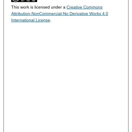
This work is licensed under a
Creative Commons
Attribution-NonCommercial-No Derivative Works 4.0
International License
.