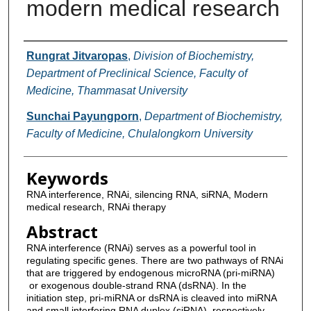
modern medical research
Authors
Rungrat Jitvaropas
,
Division of Biochemistry,
Department of Preclinical Science, Faculty of
Medicine, Thammasat University
Sunchai Payungporn
,
Department of Biochemistry,
Faculty of Medicine, Chulalongkorn University
Keywords
RNA interference, RNAi, silencing RNA, siRNA, Modern
medical research, RNAi therapy
Abstract
RNA interference (RNAi) serves as a powerful tool in
regulating specific genes. There are two pathways of RNAi
that are triggered by endogenous microRNA (pri-miRNA)
or exogenous double-strand RNA (dsRNA). In the
initiation step, pri-miRNA or dsRNA is cleaved into miRNA
and small interfering RNA duplex (siRNA), respectively.