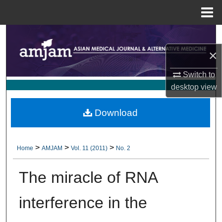
Menu
Home
Search
×
Browse Collections
Switch to
My Account
desktop
view
About
Download
Digital Commons Network™
>
>
>
Home
AMJAM
Vol. 11 (2011)
No. 2
The miracle of RNA
interference in the