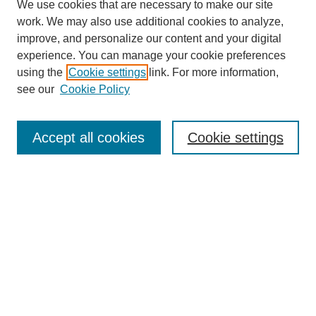
We use cookies that are necessary to make our site
work. We may also use additional cookies to analyze,
improve, and personalize our content and your digital
Journal Home
experience. You can manage your cookie preferences
About This Journal
using the
Cookie settings
link. For more information,
Editorial Team
see our
Cookie Policy
Policies
Publication Ethics Statement
Peer Review Process
Accept all cookies
Cookie settings
Author Guidelines
Announcements
Contact
Submit Article
Most Popular Papers
Receive Email Notices or RSS
Select a volume and issue: